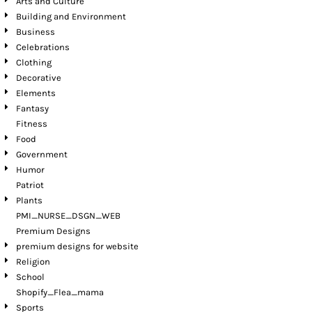
Arts and Culture
Building and Environment
Business
Celebrations
Clothing
Decorative
Elements
Fantasy
Fitness
Food
Government
Humor
Patriot
Plants
PMI_NURSE_DSGN_WEB
Premium Designs
premium designs for website
Religion
School
Shopify_Flea_mama
Sports