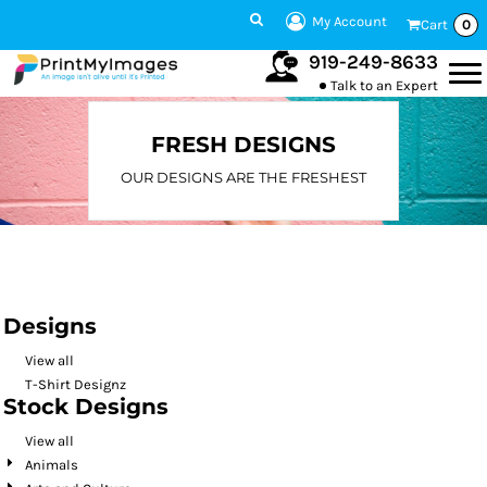
Default
My Account
Cart
0
Date Added
919-249-8633
Talk to an Expert
Highest Votes
Name
FRESH DESIGNS
OUR DESIGNS ARE THE FRESHEST
Designs
View all
T-Shirt Designz
Stock Designs
View all
Animals