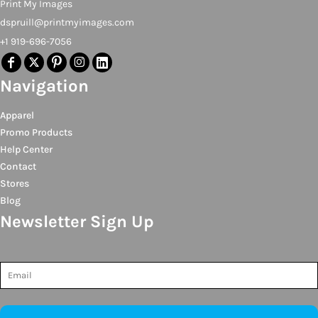
Print My Images
dspruill@printmyimages.com
+1 919-696-7056
Navigation
Apparel
Promo Products
Help Center
Contact
Stores
Blog
Newsletter Sign Up