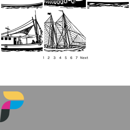
1
2
3
4
5
6
7
Next