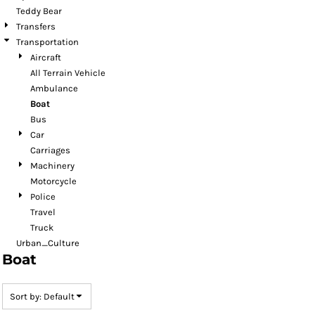
Teddy Bear
Transfers
Transportation
Aircraft
All Terrain Vehicle
Ambulance
Boat
Bus
Car
Carriages
Machinery
Motorcycle
Police
Travel
Truck
Urban_Culture
Boat
Sort by: Default