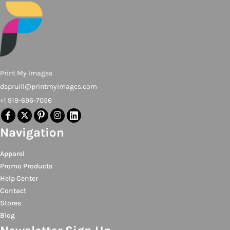
Print My Images
dspruill@printmyimages.com
+1 919-696-7056
Navigation
Apparel
Promo Products
Help Center
Contact
Stores
Blog