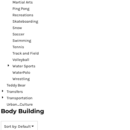
Martial Arts
Ping Pong
Recreations
Skateboarding
Snow
Soccer
Swimming
Tennis
Track and Field
Volleyball
Water Sports
WaterPolo
Wrestling
Teddy Bear
Transfers
Transportation
Urban_Culture
Body Building
Sort by: Default