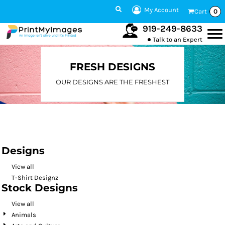
Default
My Account
Cart
0
Date Added
919-249-8633
Talk to an Expert
Highest Votes
Name
FRESH DESIGNS
OUR DESIGNS ARE THE FRESHEST
Designs
View all
T-Shirt Designz
Stock Designs
View all
Animals