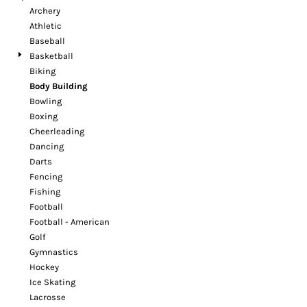
Archery
Athletic
Baseball
Basketball
Biking
Body Building
Bowling
Boxing
Cheerleading
Dancing
Darts
Fencing
Fishing
Football
Football - American
Golf
Gymnastics
Hockey
Ice Skating
Lacrosse