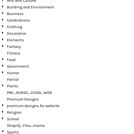
Arts and Culture
Building and Environment
Business
Celebrations
Clothing
Decorative
Elements
Fantasy
Fitness
Food
Government
Humor
Patriot
Plants
PMI_NURSE_DSGN_WEB
Premium Designs
premium designs for website
Religion
School
Shopify_Flea_mama
Sports