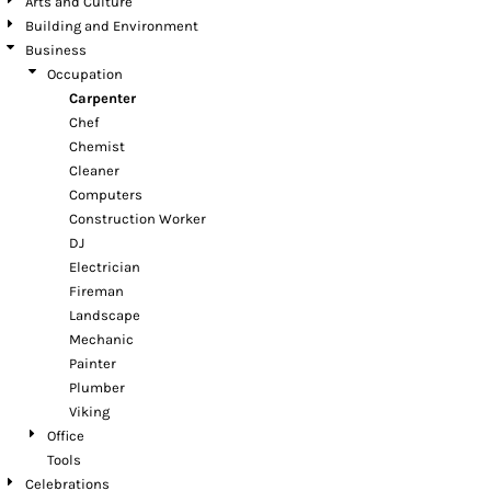
Arts and Culture
Building and Environment
Business
Occupation
Carpenter
Chef
Chemist
Cleaner
Computers
Construction Worker
DJ
Electrician
Fireman
Landscape
Mechanic
Painter
Plumber
Viking
Office
Tools
Celebrations