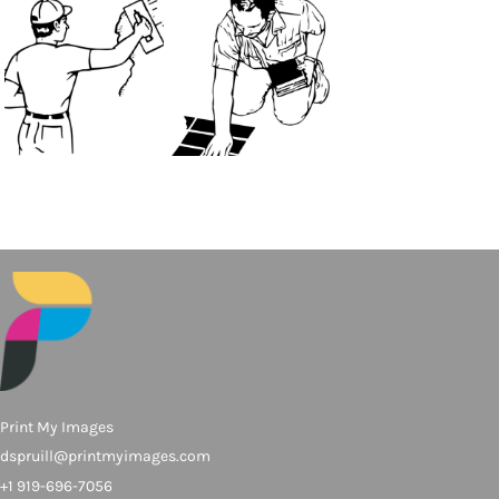
Print My Images
dspruill@printmyimages.com
+1 919-696-7056