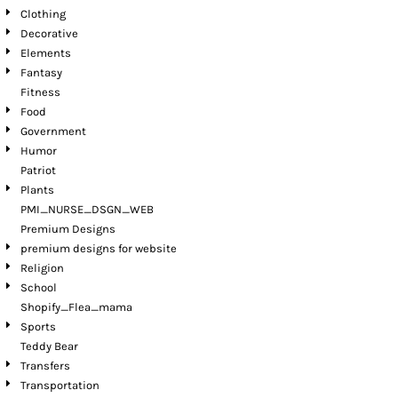
Clothing
Decorative
Elements
Fantasy
Fitness
Food
Government
Humor
Patriot
Plants
PMI_NURSE_DSGN_WEB
Premium Designs
premium designs for website
Religion
School
Shopify_Flea_mama
Sports
Teddy Bear
Transfers
Transportation