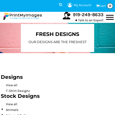
Default
My Account
Cart
0
Date Added
919-249-8633
Talk to an Expert
Highest Votes
Name
FRESH DESIGNS
OUR DESIGNS ARE THE FRESHEST
Designs
View all
T-Shirt Designz
Stock Designs
View all
Animals