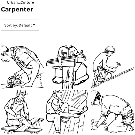
Urban_Culture
Carpenter
Sort by: Default