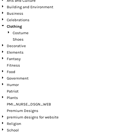
Arts and Culture
Building and Environment
Business
Celebrations
Clothing
Costume
Shoes
Decorative
Elements
Fantasy
Fitness
Food
Government
Humor
Patriot
Plants
PMI_NURSE_DSGN_WEB
Premium Designs
premium designs for website
Religion
School