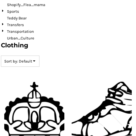
Shopify_Flea_mama
Sports
Teddy Bear
Transfers
Transportation
Urban_Culture
Clothing
Sort by: Default