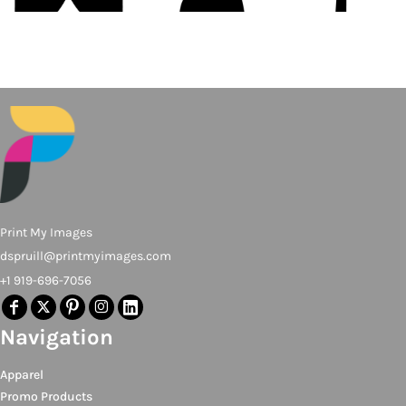
Print My Images
dspruill@printmyimages.com
+1 919-696-7056
Navigation
Apparel
Promo Products