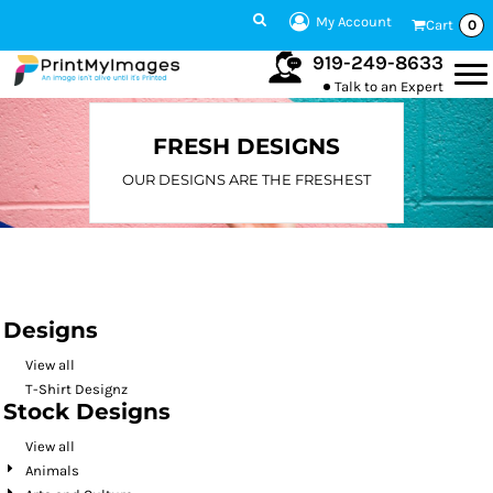
Default
My Account
Cart
0
Date Added
919-249-8633
Talk to an Expert
Highest Votes
Name
FRESH DESIGNS
OUR DESIGNS ARE THE FRESHEST
Designs
View all
T-Shirt Designz
Stock Designs
View all
Animals