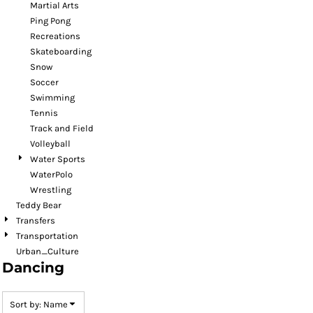
Martial Arts
Ping Pong
Recreations
Skateboarding
Snow
Soccer
Swimming
Tennis
Track and Field
Volleyball
Water Sports
WaterPolo
Wrestling
Teddy Bear
Transfers
Transportation
Urban_Culture
Dancing
Sort by: Name