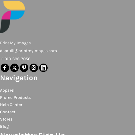
Print My Images
dspruill@printmyimages.com
+1 919-696-7056
Navigation
Apparel
Promo Products
Help Center
Contact
Stores
Blog