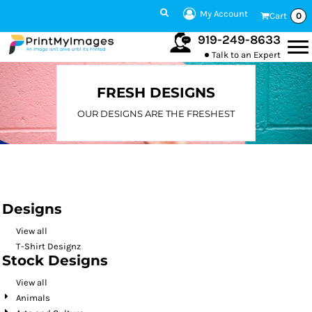
Default
My Account
Cart
0
Date Added
919-249-8633
Talk to an Expert
Highest Votes
Name
FRESH DESIGNS
OUR DESIGNS ARE THE FRESHEST
Designs
View all
T-Shirt Designz
Stock Designs
View all
Animals