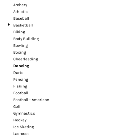
Archery
Athletic
Baseball
Basketball
Biking
Body Building
Bowling
Boxing
Cheerleading
Dancing
Darts
Fencing
Fishing
Football
Football - American
Golf
Gymnastics
Hockey
Ice Skating
Lacrosse