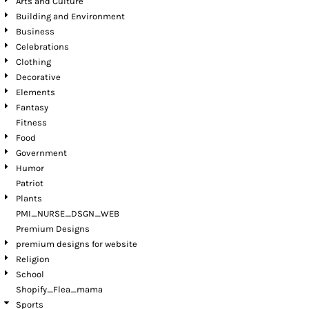
Arts and Culture
Building and Environment
Business
Celebrations
Clothing
Decorative
Elements
Fantasy
Fitness
Food
Government
Humor
Patriot
Plants
PMI_NURSE_DSGN_WEB
Premium Designs
premium designs for website
Religion
School
Shopify_Flea_mama
Sports