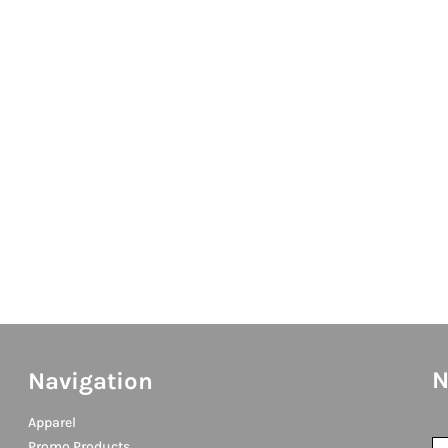
N
Navigation
Apparel
Promo Products