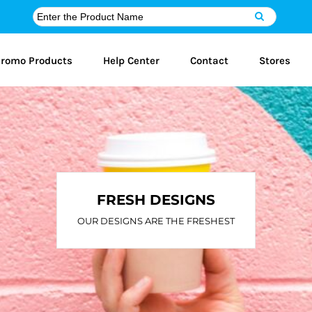
romo Products
Help Center
Contact
Stores
FRESH DESIGNS
OUR DESIGNS ARE THE FRESHEST