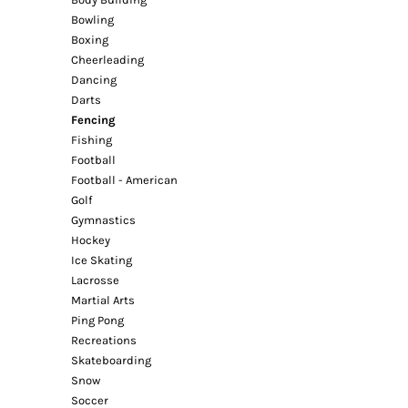
Bowling
Boxing
Cheerleading
Dancing
Darts
Fencing
Fishing
Football
Football - American
Golf
Gymnastics
Hockey
Ice Skating
Lacrosse
Martial Arts
Ping Pong
Recreations
Skateboarding
Snow
Soccer