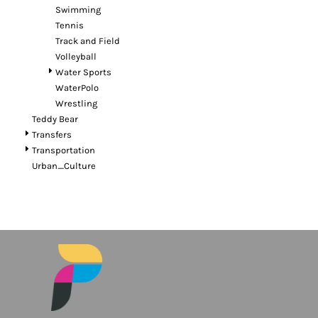
Swimming
Tennis
Track and Field
Volleyball
Water Sports
WaterPolo
Wrestling
Teddy Bear
Transfers
Transportation
Urban_Culture