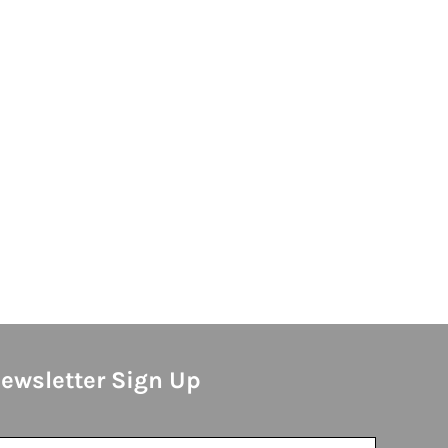
ewsletter Sign Up