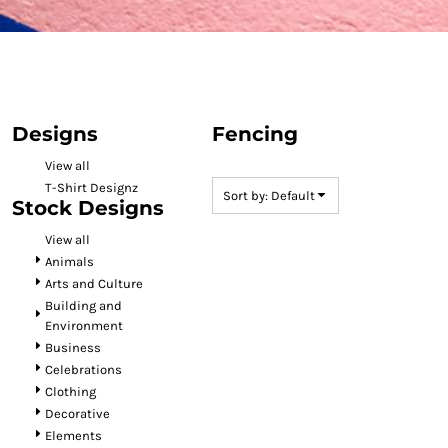
Designs
Fencing
View all
T-Shirt Designz
Sort by: Default
Stock Designs
View all
Animals
Arts and Culture
Building and
Environment
Business
Celebrations
Clothing
Decorative
Elements