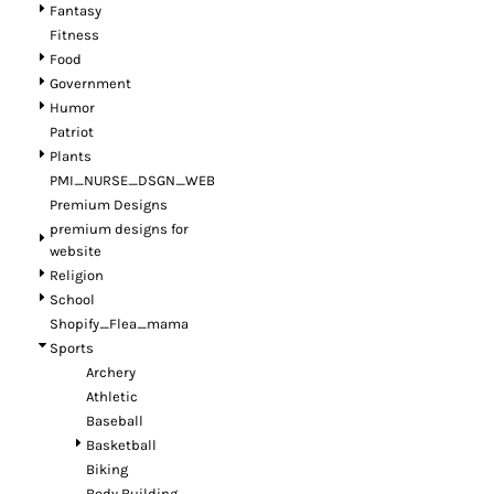
Fantasy
Fitness
Food
Government
Humor
Patriot
Plants
PMI_NURSE_DSGN_WEB
Premium Designs
premium designs for
website
Religion
School
Shopify_Flea_mama
Sports
Archery
Athletic
Baseball
Basketball
Biking
Body Building