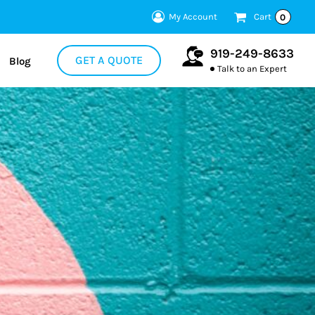
My Account
Cart
0
919-249-8633
GET A QUOTE
Blog
Talk to an Expert