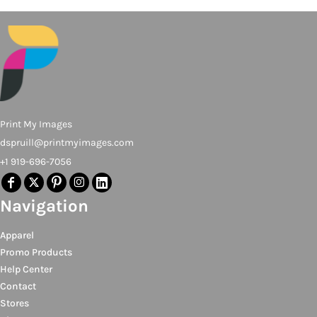
Print My Images
dspruill@printmyimages.com
+1 919-696-7056
Navigation
Apparel
Promo Products
Help Center
Contact
Stores