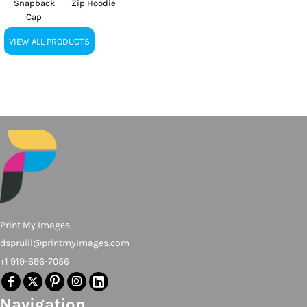
Snapback
Zip Hoodie
Cap
VIEW ALL PRODUCTS
Print My Images
dspruill@printmyimages.com
+1 919-696-7056
Navigation