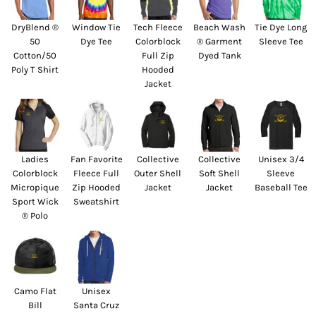
DryBlend ®
Window Tie
Tech Fleece
Beach Wash
Tie Dye Long
50
Dye Tee
Colorblock
® Garment
Sleeve Tee
Cotton/50
Full Zip
Dyed Tank
Poly T Shirt
Hooded
Jacket
Ladies
Fan Favorite
Collective
Collective
Unisex 3/4
Colorblock
Fleece Full
Outer Shell
Soft Shell
Sleeve
Micropique
Zip Hooded
Jacket
Jacket
Baseball Tee
Sport Wick
Sweatshirt
® Polo
Camo Flat
Unisex
Bill
Santa Cruz