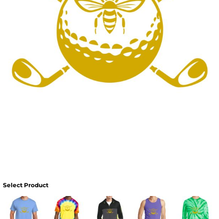
Select Product