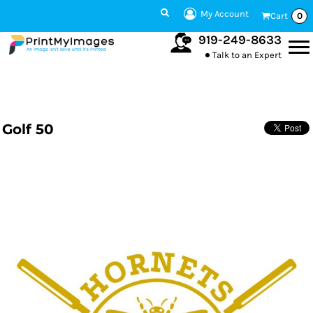
My Account
Cart
0
919-249-8633
Talk to an Expert
Golf 50