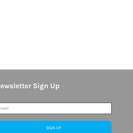
ewsletter Sign Up
SIGN UP