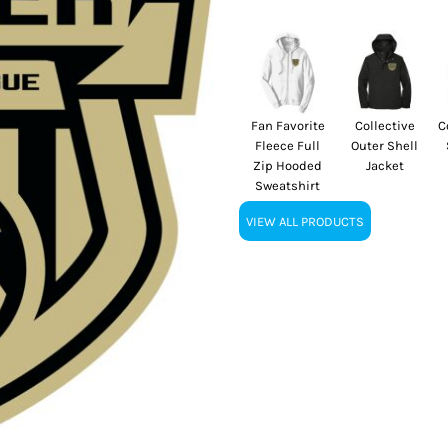
Fan Favorite
Collective
C
Fleece Full
Outer Shell
Zip Hooded
Jacket
Sweatshirt
VIEW ALL PRODUCTS