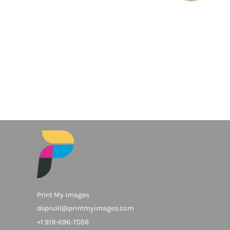
Print My Images
dspruill@printmyimages.com
+1 919-696-7056