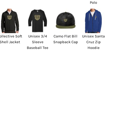
Polo
ollective Soft
Unisex 3/4
Camo Flat Bill
Unisex Santa
Shell Jacket
Sleeve
Snapback Cap
Cruz Zip
Baseball Tee
Hoodie