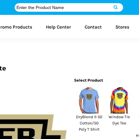
romo Products
Help Center
Contact
Stores
te
Select Product
DryBlend ® 50
Window Tie
Cotton/50
Dye Tee
Poly T Shirt
H