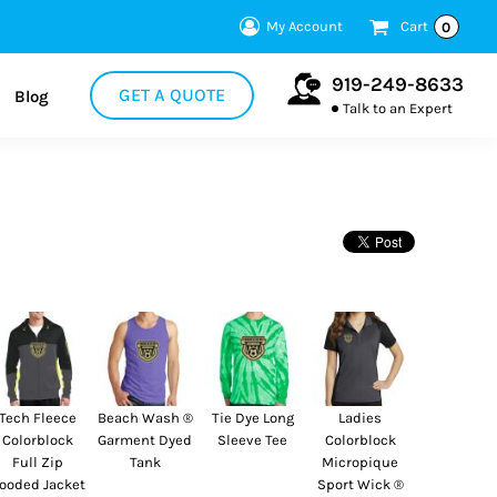
My Account
Cart
0
919-249-8633
GET A QUOTE
Blog
Talk to an Expert
Tech Fleece
Beach Wash ®
Tie Dye Long
Ladies
Colorblock
Garment Dyed
Sleeve Tee
Colorblock
Full Zip
Tank
Micropique
ooded Jacket
Sport Wick ®