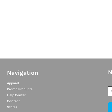
N
Navigation
Apparel
Promo Products
Help Center
Contact
Stores