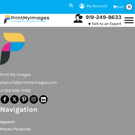
My Account
Cart
0
919-249-8633
Talk to an Expert
Print My Images
dspruill@printmyimages.com
+1 919-696-7056
Navigation
Apparel
Promo Products