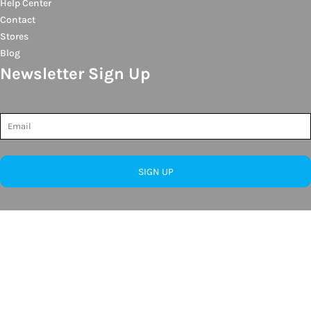
Help Center
Contact
Stores
Blog
Newsletter Sign Up
SIGN UP