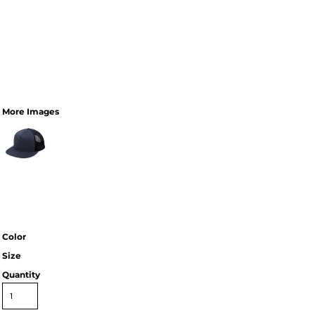
More Images
Color
Size
Quantity