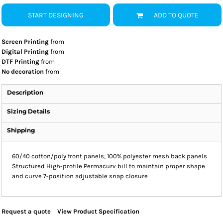
START DESIGNING
ADD TO QUOTE
Screen Printing
from
Digital Printing
from
DTF Printing
from
No decoration
from
Description
Sizing Details
Shipping
60/40 cotton/poly front panels; 100% polyester mesh back panels
Structured High-profile Permacurv bill to maintain proper shape
and curve 7-position adjustable snap closure
Request a quote
View Product Specification