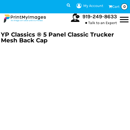
My Account
Cart
0
919-249-8633
Talk to an Expert
YP Classics ® 5 Panel Classic Trucker
Mesh Back Cap