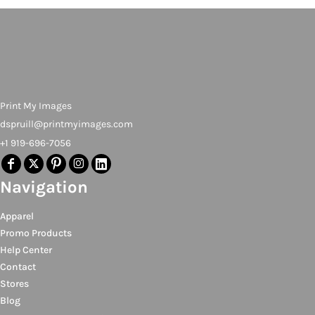
Print My Images
dspruill@printmyimages.com
+1 919-696-7056
Navigation
Apparel
Promo Products
Help Center
Contact
Stores
Blog