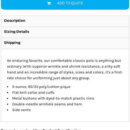
ADD TO QUOTE
Description
Sizing Details
Shipping
An enduring favorite, our comfortable classic polo is anything but
ordinary. With superior wrinkle and shrink resistance, a silky soft
hand and an incredible range of styles, sizes and colors, it's a first-
rate choice for uniforming just about any group.
5-ounce, 65/35 poly/cotton pique
Flat knit collar and cuffs
Metal buttons with dyed-to-match plastic rims
Double-needle armhole seams and hem
Side vents