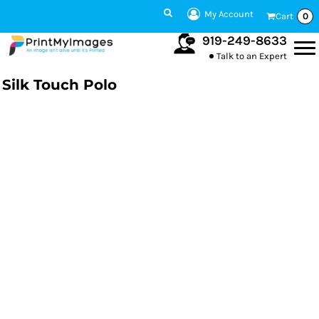
My Account
Cart
0
919-249-8633
Talk to an Expert
Silk Touch Polo