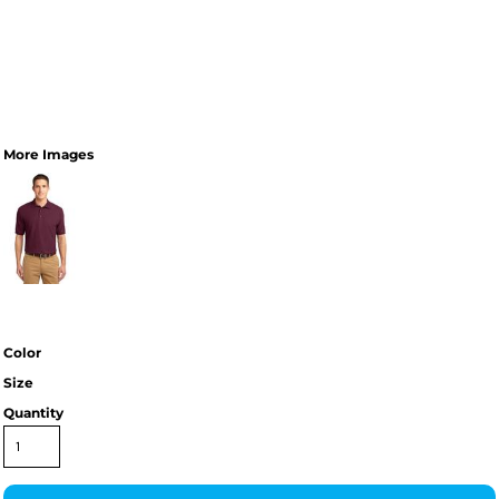
More Images
Color
Size
Quantity