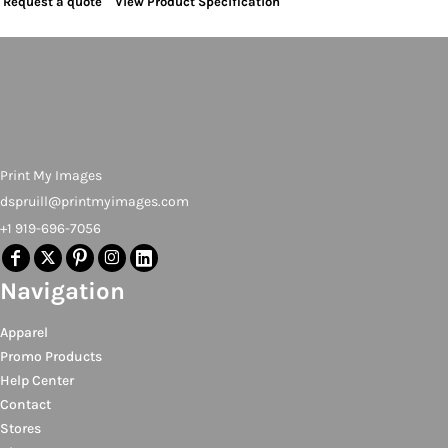
Request a quote
View Product Specification
Print My Images
dspruill@printmyimages.com
+1 919-696-7056
Navigation
Apparel
Promo Products
Help Center
Contact
Stores