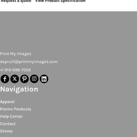
Request a quote
View Product Specification
Print My Images
dspruill@printmyimages.com
+1 919-696-7056
Navigation
Apparel
Promo Products
Help Center
Contact
Stores