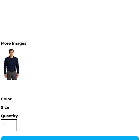
More Images
Color
Size
Quantity