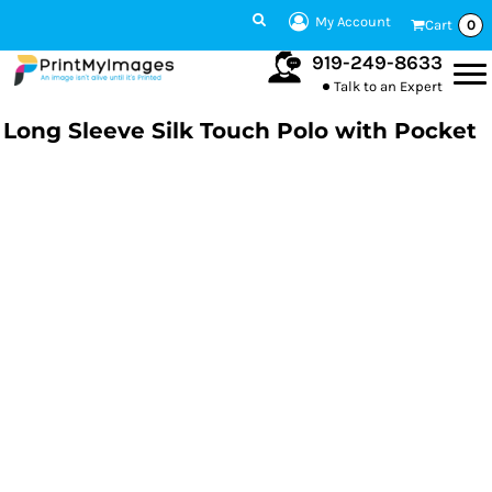
My Account
Cart
0
919-249-8633
Talk to an Expert
Long Sleeve Silk Touch Polo with Pocket