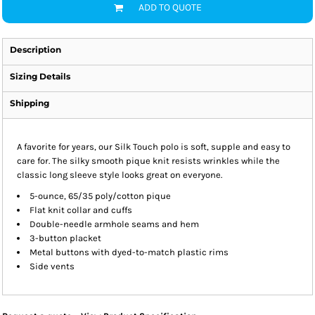
ADD TO QUOTE
Description
Sizing Details
Shipping
A favorite for years, our Silk Touch polo is soft, supple and easy to
care for. The silky smooth pique knit resists wrinkles while the
classic long sleeve style looks great on everyone.
5-ounce, 65/35 poly/cotton pique
Flat knit collar and cuffs
Double-needle armhole seams and hem
3-button placket
Metal buttons with dyed-to-match plastic rims
Side vents