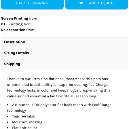
START DESIGNING
ADD TO QUOTE
Screen Printing
from
DTF Printing
from
No decoration
from
Description
Sizing Details
Shipping
Thanks to our ultra-fine flat back RacerMesh, this polo has
unparalleled breathability for superior cooling. PosiCharge
technology locks in color and keeps logos crisp-making this
value-priced essential a fan favorite all season long.
3.8-ounce, 100% polyester flat back mesh with PosiCharge
technology
Tag-free label
Moisture-wicking
Flat knit collar