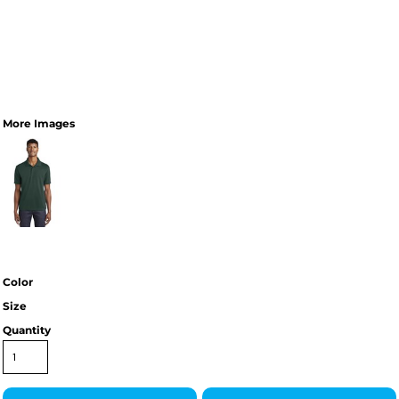
More Images
Color
Size
Quantity