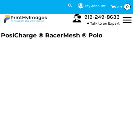
My Account
Cart
0
919-249-8633
Talk to an Expert
PosiCharge ® RacerMesh ® Polo