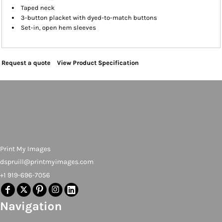
Taped neck
3-button placket with dyed-to-match buttons
Set-in, open hem sleeves
Request a quote
View Product Specification
Print My Images
dspruill@printmyimages.com
+1 919-696-7056
Navigation