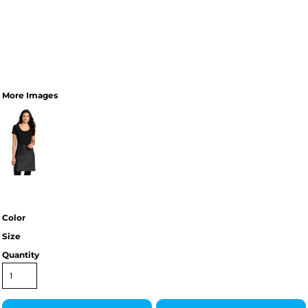
More Images
Color
Size
Quantity