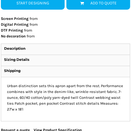
START DESIGNING
ADD TO QUOTE
Screen Printing
from
Digital Printing
from
DTF Printing
from
No decoration
from
Description
Sizing Details
Shipping
Urban distinction sets this apron apart from the rest. Performance
combines with style in the denim-like, wrinkle-resistant fabric. 7-
ounce, 60/40 cotton/poly yarn-dyed twill Contrast webbing waist
ties Patch pocket, pen pocket Contrast stitch details Measures:
27'w x 18'l
Request a quote
View Product Specification