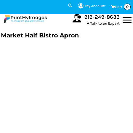
My Account
Cart
0
919-249-8633
Talk to an Expert
Market Half Bistro Apron