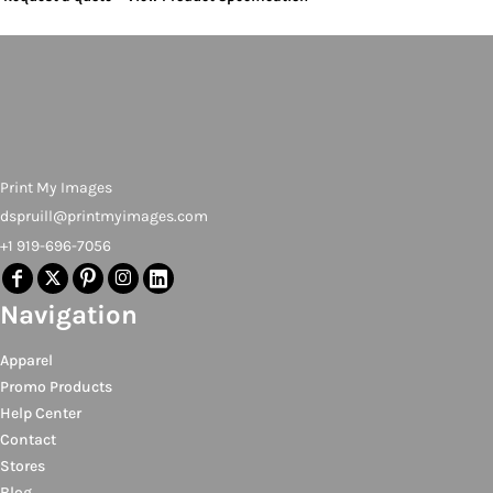
Print My Images
dspruill@printmyimages.com
+1 919-696-7056
Navigation
Apparel
Promo Products
Help Center
Contact
Stores
Blog