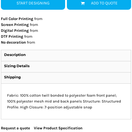
START DESIGNING
ADD TO QUOTE
Full Color Printing
from
Screen Printing
from
Digital Printing
from
DTF Printing
from
No decoration
from
Description
Sizing Details
Shipping
Fabric: 100% cotton twill bonded to polyester foam front panel;
100% polyester mesh mid and back panels Structure: Structured
Profile: High Closure: 7-position adjustable snap
Request a quote
View Product Specification