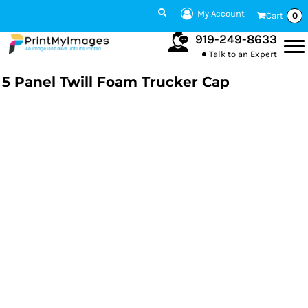
My Account
Cart
0
919-249-8633
Talk to an Expert
5 Panel Twill Foam Trucker Cap