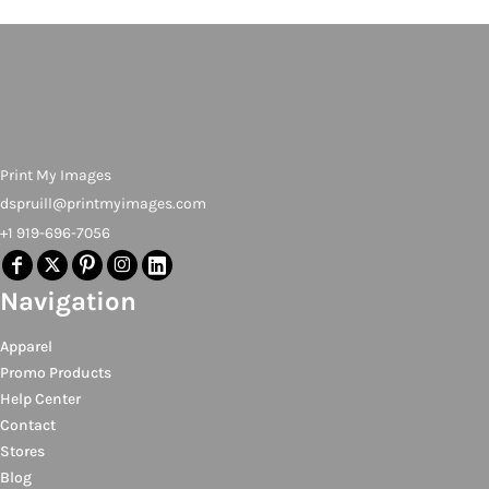
Print My Images
dspruill@printmyimages.com
+1 919-696-7056
Navigation
Apparel
Promo Products
Help Center
Contact
Stores
Blog