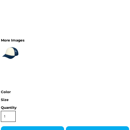
More Images
Color
Size
Quantity