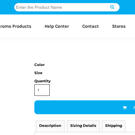
romo Products
Help Center
Contact
Stores
Color
Size
Quantity
Description
Sizing Details
Shipping