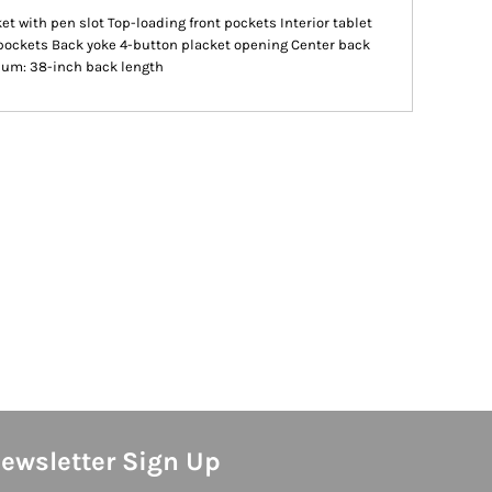
et with pen slot Top-loading front pockets Interior tablet
pockets Back yoke 4-button placket opening Center back
dium: 38-inch back length
ewsletter Sign Up