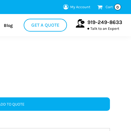
My Account
Cart
0
919-249-8633
GET A QUOTE
Blog
Talk to an Expert
ADD TO QUOTE