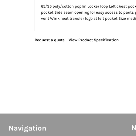
65/35 poly/cotton poplin Locker loop Left chest pock
pocket Side seam opening for easy access to pants 
vent Wink heat transfer logo at left pocket Size me
Request a quote
View Product Specification
N
Navigation