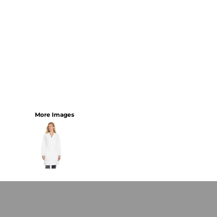
More Images