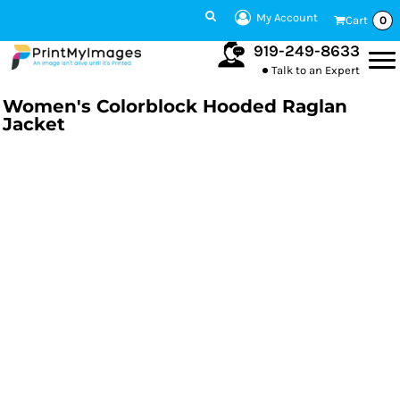
My Account
Cart
0
919-249-8633
Talk to an Expert
Women's Colorblock Hooded Raglan
Jacket