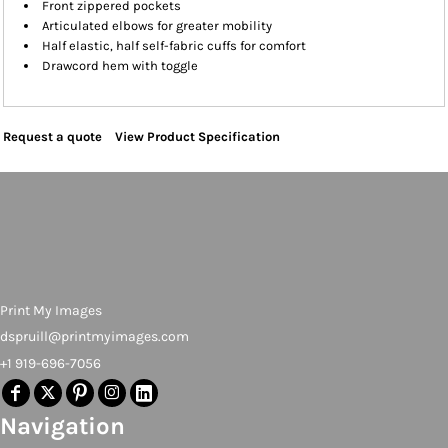
Front zippered pockets
Articulated elbows for greater mobility
Half elastic, half self-fabric cuffs for comfort
Drawcord hem with toggle
Request a quote
View Product Specification
Print My Images
dspruill@printmyimages.com
+1 919-696-7056
Navigation