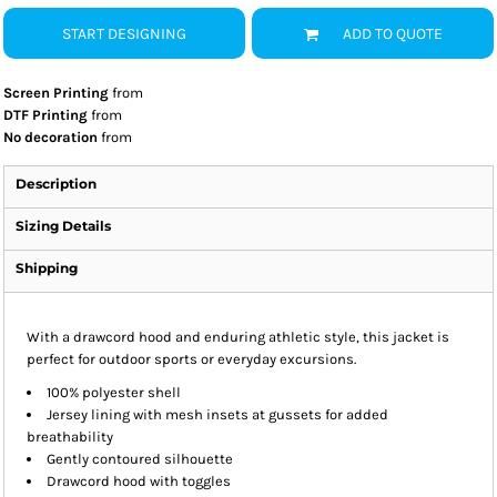
START DESIGNING
ADD TO QUOTE
Screen Printing
from
DTF Printing
from
No decoration
from
Description
Sizing Details
Shipping
With a drawcord hood and enduring athletic style, this jacket is
perfect for outdoor sports or everyday excursions.
100% polyester shell
Jersey lining with mesh insets at gussets for added
breathability
Gently contoured silhouette
Drawcord hood with toggles