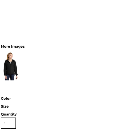
More Images
Color
Size
Quantity