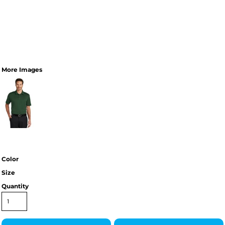
More Images
Color
Size
Quantity