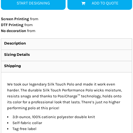
START DESIGNING
ADD TO QUOTE
Screen Printing
from
DTF Printing
from
No decoration
from
Description
Sizing Details
Shipping
We took our legendary Silk Touch Polo and made it work even
harder. The durable Silk Touch Performance Polo wicks moisture,
resists snags and thanks to PosiCharge™ technology, holds onto
its color for a professional look that lasts. There’s just no higher
performing polo at this price!
3.9-ounce, 100% cationic polyester double knit
Self-fabric collar
Tag-free label