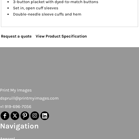
3-button placket with dyed-to-match buttons
Set in, open cuff sleeves
Double-needle sleeve cuffs and hem
Request a quote
View Product Specification
Print My Images
dspruill@printmyimages.com
+1 919-696-7056
Navigation
Apparel