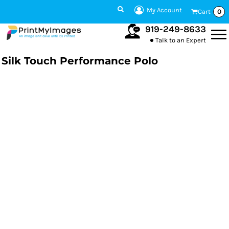
My Account
Cart
0
919-249-8633
Talk to an Expert
Silk Touch Performance Polo