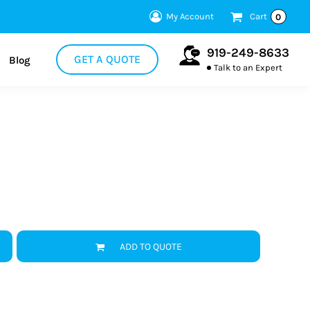
My Account
Cart
0
919-249-8633
GET A QUOTE
Blog
Talk to an Expert
ADD TO QUOTE