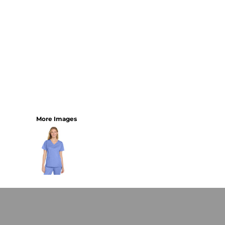
More Images