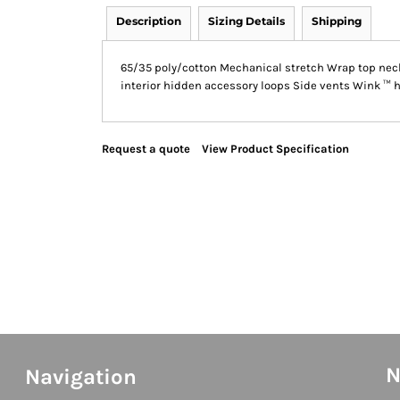
Description
Sizing Details
Shipping
65/35 poly/cotton Mechanical stretch Wrap top neck
interior hidden accessory loops Side vents Wink ™ hea
Request a quote
View Product Specification
N
Navigation