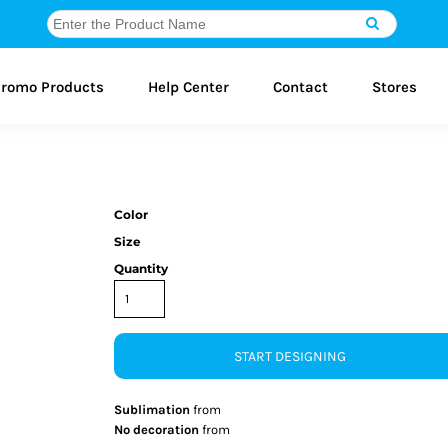
romo Products
Help Center
Contact
Stores
Color
Size
Quantity
START DESIGNING
Sublimation
from
No decoration
from