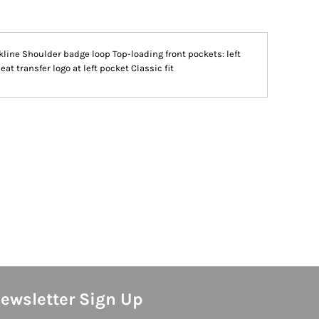
line Shoulder badge loop Top-loading front pockets: left
t transfer logo at left pocket Classic fit
ewsletter Sign Up