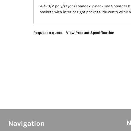
78/20/2 poly/rayon/spandex V-neckline Shoulder bad
pockets with interior right pocket Side vents Wink h
Request a quote
View Product Specification
N
Navigation