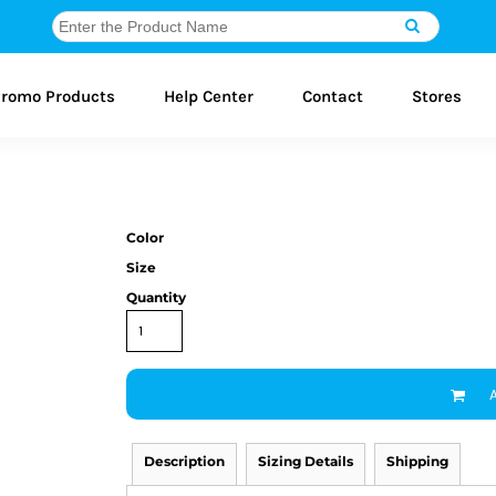
romo Products
Help Center
Contact
Stores
Color
Size
Quantity
Description
Sizing Details
Shipping