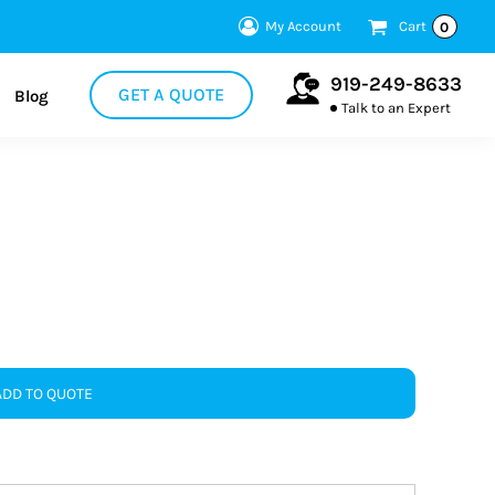
My Account
Cart
0
919-249-8633
GET A QUOTE
Blog
Talk to an Expert
ADD TO QUOTE