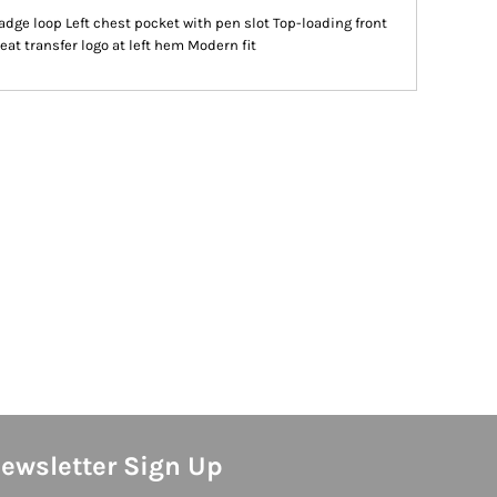
ge loop Left chest pocket with pen slot Top-loading front
eat transfer logo at left hem Modern fit
ewsletter Sign Up