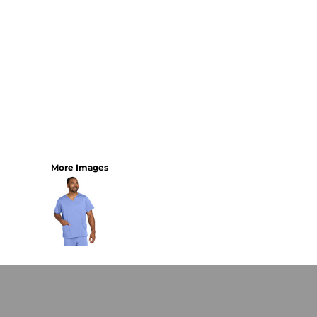
More Images