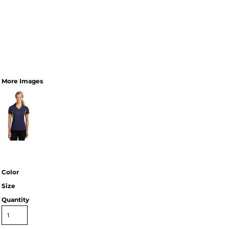
More Images
Color
Size
Quantity