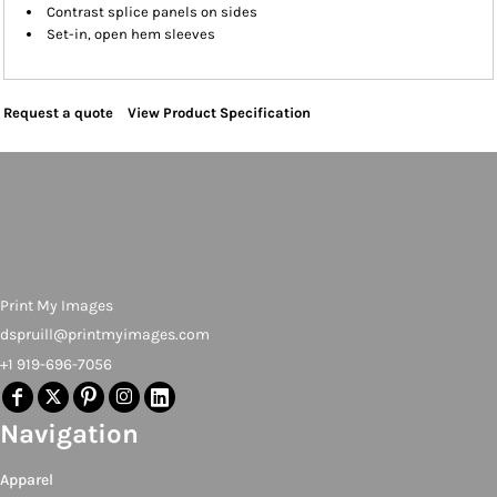
Contrast splice panels on sides
Set-in, open hem sleeves
Request a quote
View Product Specification
Print My Images
dspruill@printmyimages.com
+1 919-696-7056
Navigation
Apparel