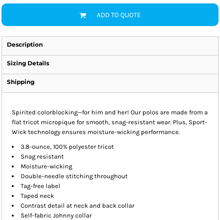
ADD TO QUOTE
Description
Sizing Details
Shipping
Spirited colorblocking—for him and her! Our polos are made from a
flat tricot micropique for smooth, snag-resistant wear. Plus, Sport-
Wick technology ensures moisture-wicking performance.
3.8-ounce, 100% polyester tricot
Snag resistant
Moisture-wicking
Double-needle stitching throughout
Tag-free label
Taped neck
Contrast detail at neck and back collar
Self-fabric Johnny collar