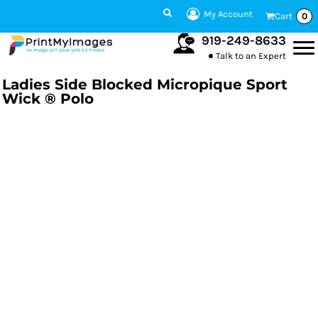
My Account
Cart
0
919-249-8633
Talk to an Expert
Ladies Side Blocked Micropique Sport
Wick ® Polo