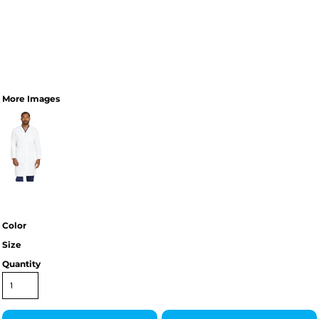
More Images
Color
Size
Quantity