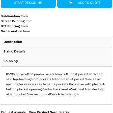
START DESIGNING
ADD TO QUOTE
Sublimation
from
Screen Printing
from
DTF Printing
from
No decoration
from
Description
Sizing Details
Shipping
65/35 poly/cotton poplin Locker loop Left chest pocket with pen
slot Top-loading front pockets Interior tablet pocket Side seam
opening for easy access to pants pockets Back yoke with pleats 4-
button placket opening Center back vent Wink heat transfer logo
at left pocket Size medium: 42-inch back length
Request a quote
View Product Specification