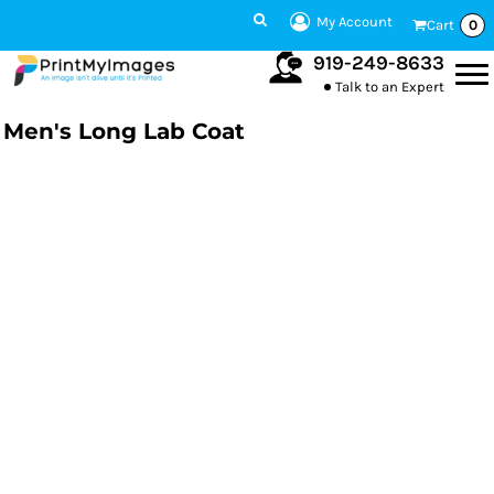
My Account
Cart
0
919-249-8633
Talk to an Expert
Men's Long Lab Coat