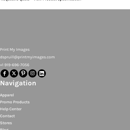
Print My Images
dspruill@printmyimages.com
+1 919-696-7056
Navigation
Apparel
Promo Products
Help Center
Contact
Stores
Blog