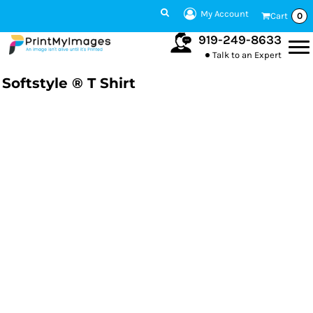
My Account
Cart
0
919-249-8633
Talk to an Expert
Softstyle ® T Shirt