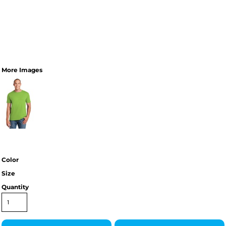
More Images
Color
Size
Quantity