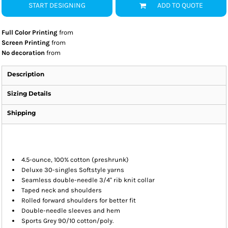
START DESIGNING
ADD TO QUOTE
Full Color Printing
from
Screen Printing
from
No decoration
from
Description
Sizing Details
Shipping
4.5-ounce, 100% cotton (preshrunk)
Deluxe 30-singles Softstyle yarns
Seamless double-needle 3/4" rib knit collar
Taped neck and shoulders
Rolled forward shoulders for better fit
Double-needle sleeves and hem
Sports Grey 90/10 cotton/poly.