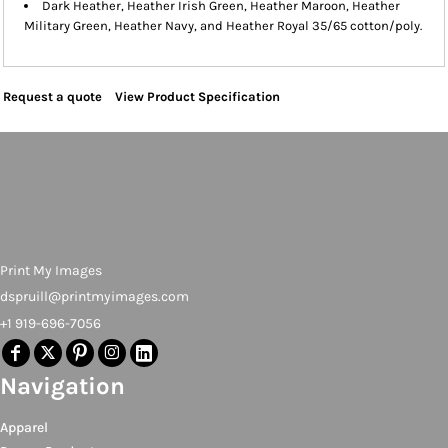
Dark Heather, Heather Irish Green, Heather Maroon, Heather
Military Green, Heather Navy, and Heather Royal 35/65 cotton/poly.
Request a quote
View Product Specification
Print My Images
dspruill@printmyimages.com
+1 919-696-7056
Navigation
Apparel