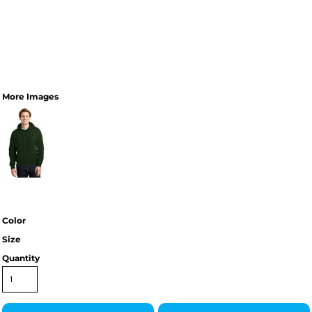
More Images
Color
Size
Quantity