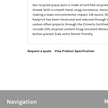
Our recycled pique polo is made of certified recycled
thread. With a smooth hand, snag-resistance, moist
making a lower environmental impact. 3.8-ounce, 10
footprint has been measured and reduced through a 
carbon offset projects through the ClimeCo Certifi
include 25% recycled content Snag-resistant Moisture
button placket Side vents Rental-friendly
Request a quote
View Product Specification
N
Navigation