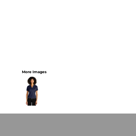
More Images