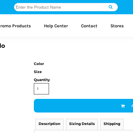
romo Products
Help Center
Contact
Stores
lo
Color
Size
Quantity
Description
Sizing Details
Shipping