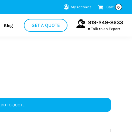
My Account
Cart
0
919-249-8633
GET A QUOTE
Blog
Talk to an Expert
ADD TO QUOTE