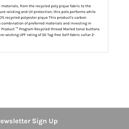
 materials, from the recycled poly pique fabric to the
ure-wicking and UV protection, this polo performs while
0% recycled polyester pique This product's carbon
combination of preferred materials and investing in
ed Product ™ Program Recycled thread Marled tonal buttons
-wicking UPF rating of 50 Tag-free Self-fabric collar 2-
ewsletter Sign Up