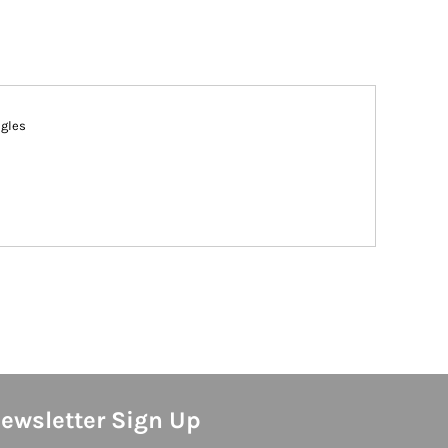
ngles
ewsletter Sign Up