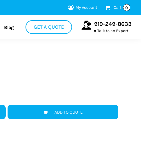
My Account
Cart
0
919-249-8633
GET A QUOTE
Blog
Talk to an Expert
ADD TO QUOTE