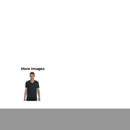
More Images