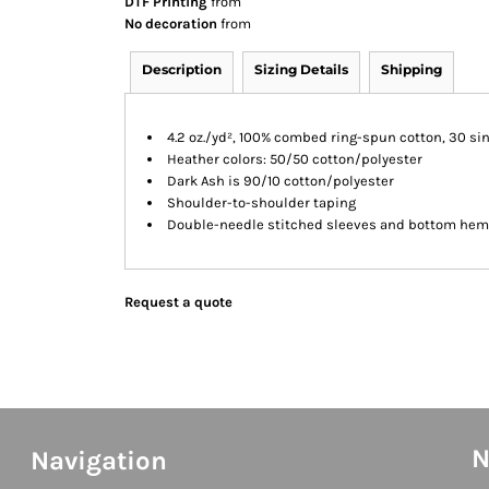
DTF Printing
from
No decoration
from
Description
Sizing Details
Shipping
4.2 oz./yd², 100% combed ring-spun cotton, 30 si
Heather colors: 50/50 cotton/polyester
Dark Ash is 90/10 cotton/polyester
Shoulder-to-shoulder taping
Double-needle stitched sleeves and bottom hem
Request a quote
N
Navigation