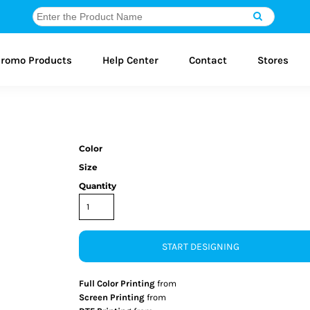
romo Products
Help Center
Contact
Stores
Color
Size
Quantity
START DESIGNING
Full Color Printing
from
Screen Printing
from