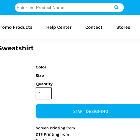
romo Products
Help Center
Contact
Stores
Sweatshirt
Color
Size
Quantity
START DESIGNING
Screen Printing
from
DTF Printing
from