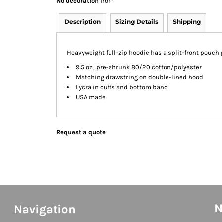
No decoration
from
Description
Sizing Details
Shipping
Heavyweight full-zip hoodie has a split-front pouch 
9.5 oz., pre-shrunk 80/20 cotton/polyester
Matching drawstring on double-lined hood
Lycra in cuffs and bottom band
USA made
Request a quote
N
Navigation