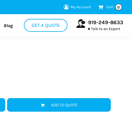
My Account
Cart
0
919-249-8633
GET A QUOTE
Blog
Talk to an Expert
ADD TO QUOTE