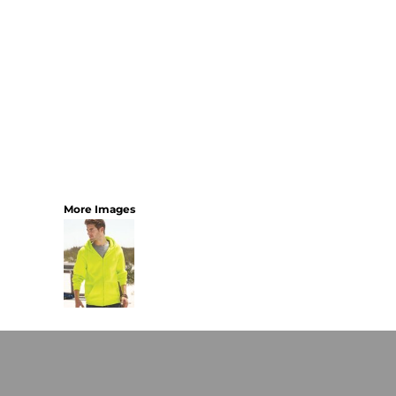
More Images