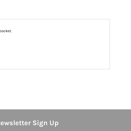
pocket.
ewsletter Sign Up