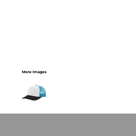
More Images