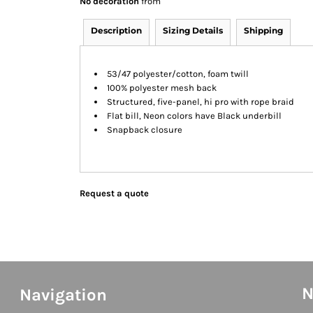
No decoration
from
Description
Sizing Details
Shipping
53/47 polyester/cotton, foam twill
100% polyester mesh back
Structured, five-panel, hi pro with rope braid
Flat bill, Neon colors have Black underbill
Snapback closure
Request a quote
N
Navigation