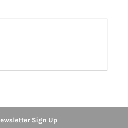
ewsletter Sign Up