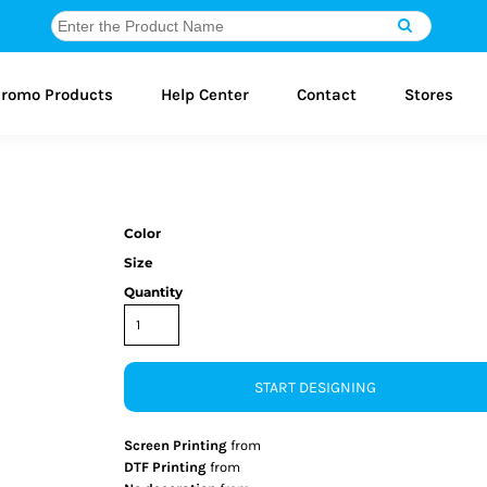
romo Products
Help Center
Contact
Stores
Color
Size
Quantity
START DESIGNING
Screen Printing
from
DTF Printing
from