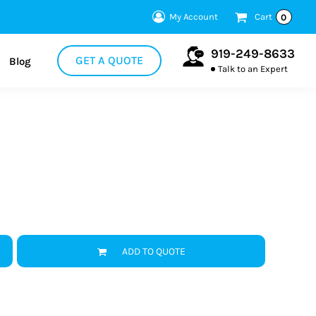
My Account
Cart
0
919-249-8633
GET A QUOTE
Blog
Talk to an Expert
ADD TO QUOTE