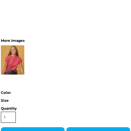
More Images
Color
Size
Quantity