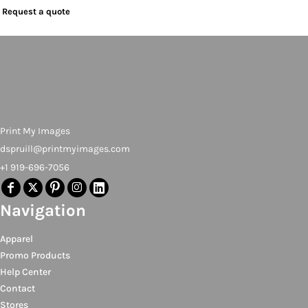
Request a quote
Print My Images
dspruill@printmyimages.com
+1 919-696-7056
Navigation
Apparel
Promo Products
Help Center
Contact
Stores