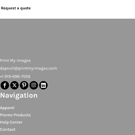
Request a quote
Print My Images
dspruill@printmyimages.com
+1 919-696-7056
Navigation
Apparel
Promo Products
Help Center
Contact