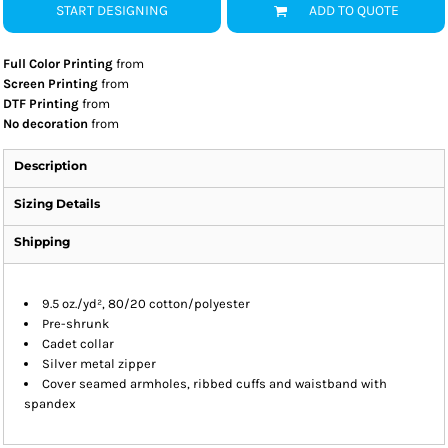
START DESIGNING
ADD TO QUOTE
Full Color Printing
from
Screen Printing
from
DTF Printing
from
No decoration
from
Description
Sizing Details
Shipping
9.5 oz./yd², 80/20 cotton/polyester
Pre-shrunk
Cadet collar
Silver metal zipper
Cover seamed armholes, ribbed cuffs and waistband with
spandex