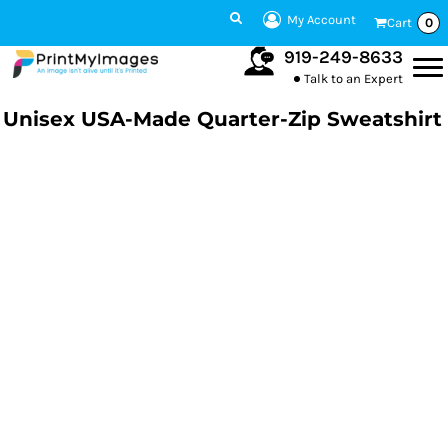
My Account
Cart
0
919-249-8633
Talk to an Expert
Unisex USA-Made Quarter-Zip Sweatshirt