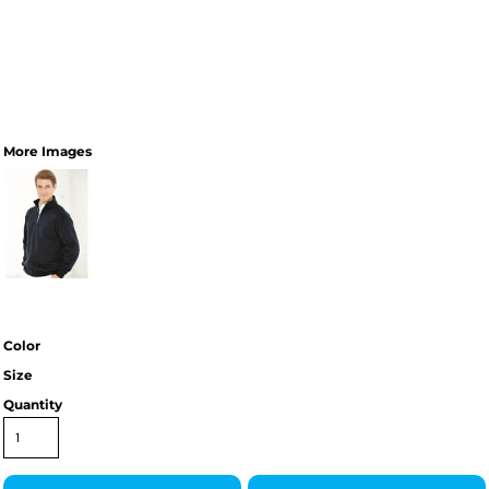
More Images
Color
Size
Quantity