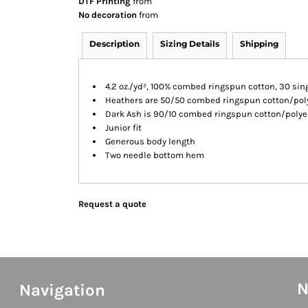
DTF Printing
from
No decoration
from
Description
Sizing Details
Shipping
4.2 oz./yd², 100% combed ringspun cotton, 30 sin
Heathers are 50/50 combed ringspun cotton/pol
Dark Ash is 90/10 combed ringspun cotton/polye
Junior fit
Generous body length
Two needle bottom hem
Request a quote
N
Navigation