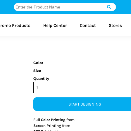
romo Products
Help Center
Contact
Stores
Color
Size
Quantity
START DESIGNING
Full Color Printing
from
Screen Printing
from