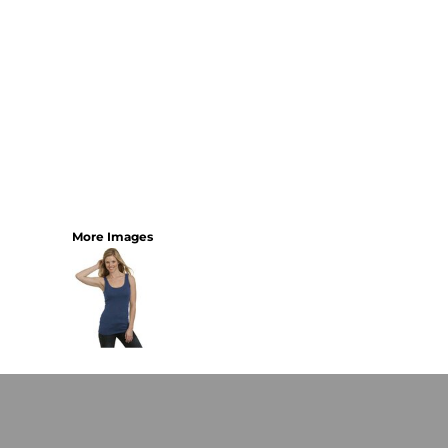
More Images