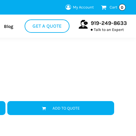
My Account
Cart
0
919-249-8633
GET A QUOTE
Blog
Talk to an Expert
ADD TO QUOTE