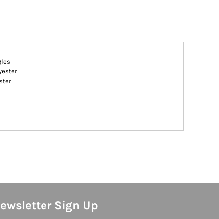
gles
yester
ster
ewsletter Sign Up