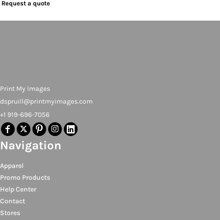
Request a quote
Print My Images
dspruill@printmyimages.com
+1 919-696-7056
Navigation
Apparel
Promo Products
Help Center
Contact
Stores