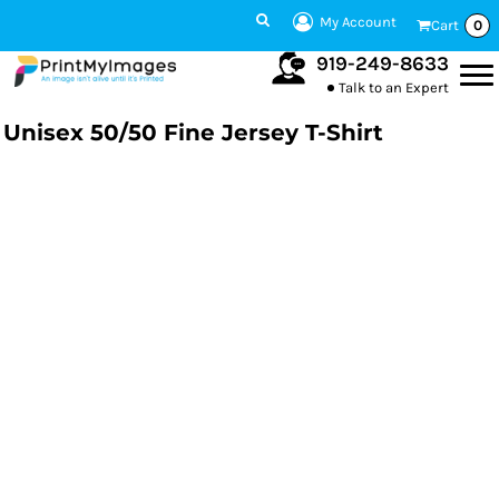
My Account
Cart
0
919-249-8633
Talk to an Expert
Unisex 50/50 Fine Jersey T-Shirt