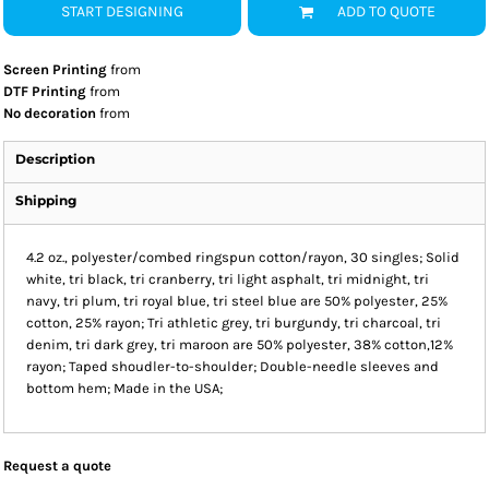
START DESIGNING
ADD TO QUOTE
Screen Printing
from
DTF Printing
from
No decoration
from
Description
Shipping
4.2 oz., polyester/combed ringspun cotton/rayon, 30 singles; Solid
white, tri black, tri cranberry, tri light asphalt, tri midnight, tri
navy, tri plum, tri royal blue, tri steel blue are 50% polyester, 25%
cotton, 25% rayon; Tri athletic grey, tri burgundy, tri charcoal, tri
denim, tri dark grey, tri maroon are 50% polyester, 38% cotton,12%
rayon; Taped shoudler-to-shoulder; Double-needle sleeves and
bottom hem; Made in the USA;
Request a quote