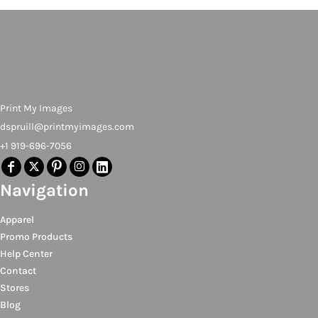
Print My Images
dspruill@printmyimages.com
+1 919-696-7056
Navigation
Apparel
Promo Products
Help Center
Contact
Stores
Blog