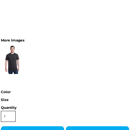
More Images
Color
Size
Quantity