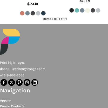
$20.71
$23.19
Items 1 to 14 of 14
Print My Images
dspruill@printmyimages.com
+1 919-696-7056
Navigation
Apparel
Promo Products