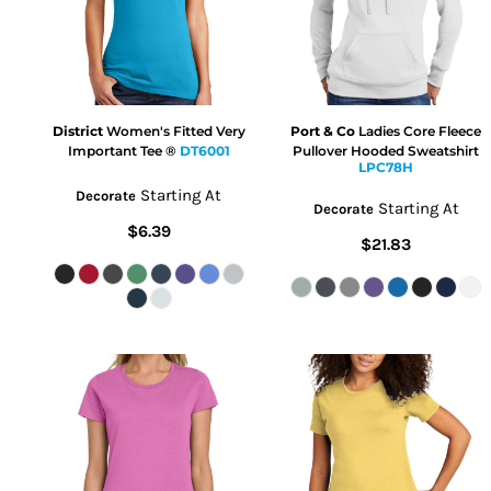
District
Women's Fitted Very
Port & Co
Ladies Core Fleece
Important Tee ®
DT6001
Pullover Hooded Sweatshirt
LPC78H
Starting At
Decorate
Starting At
Decorate
$6.39
$21.83