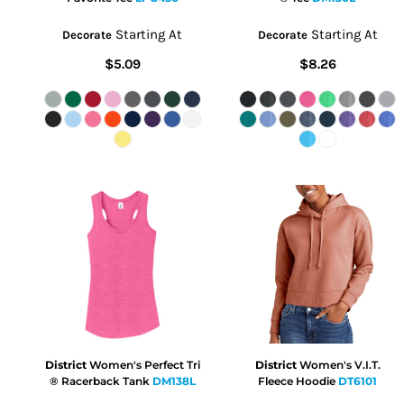
Starting At
Starting At
Decorate
Decorate
$5.09
$8.26
District
Women's Perfect Tri
District
Women's V.I.T.
® Racerback Tank
DM138L
Fleece Hoodie
DT6101