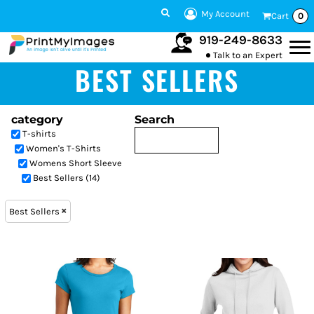
My Account
Cart
0
919-249-8633
Talk to an Expert
BEST SELLERS
category
Search
T-shirts
Women's T-Shirts
Womens Short Sleeve
Best Sellers (14)
Best Sellers