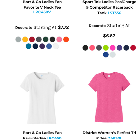
Port & Co
Ladies Fan
Sport Tek
Ladies PosiCharge
Favorite V Neck Tee
® Competitor Racerback
LPC450V
Tank
LST356
Starting At
Decorate
Starting At
$7.72
Decorate
$6.62
Port & Co
Ladies Fan
District
Women's Perfect Tri
Favorite Tee
LPC450
® Tee
DM130L