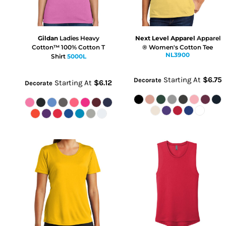
Gildan
Ladies Heavy
Next Level Apparel
Apparel
Cotton™ 100% Cotton T
® Women's Cotton Tee
NL3900
Shirt
5000L
Starting At
$6.75
Decorate
Starting At
$6.12
Decorate