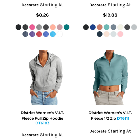
Starting At
Starting At
Decorate
Decorate
$8.26
$19.88
District
Women's V.I.T.
District
Women's V.I.T.
Fleece Full Zip Hoodie
Fleece 1/2 Zip
DT6111
DT6103
Starting At
Decorate
Starting At
Decorate