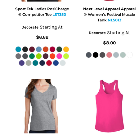
Sport Tek
Ladies PosiCharge
Next Level Apparel
Apparel
® Competitor Tee
LST350
® Women's Festival Muscle
Tank
NL5013
Starting At
Decorate
Starting At
Decorate
$6.62
$8.00