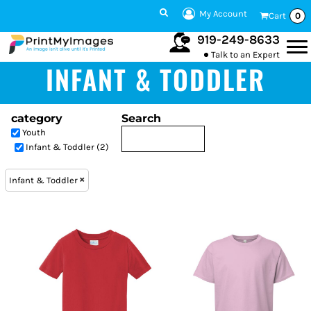
My Account
Cart
0
919-249-8633
Talk to an Expert
INFANT & TODDLER
category
Search
Youth
Infant & Toddler (2)
Infant & Toddler