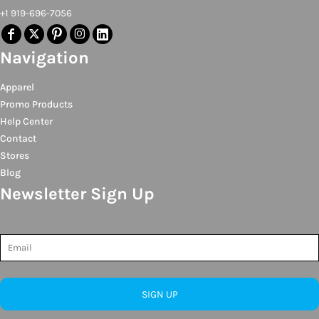
+1 919-696-7056
Navigation
Apparel
Promo Products
Help Center
Contact
Stores
Blog
Newsletter Sign Up
SIGN UP