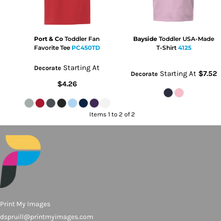
Port & Co
Toddler Fan
Bayside
Toddler USA-Made
Favorite Tee
PC450TD
T-Shirt
4125
Starting At
Decorate
Starting At
$7.52
Decorate
$4.26
Items 1 to 2 of 2
Print My Images
dspruill@printmyimages.com