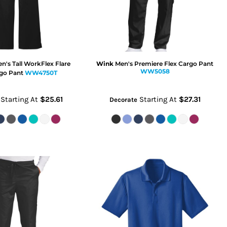
's Tall WorkFlex Flare
Wink
Men's Premiere Flex Cargo Pant
WW5058
go Pant
WW4750T
Starting At
$25.61
Starting At
$27.31
Decorate