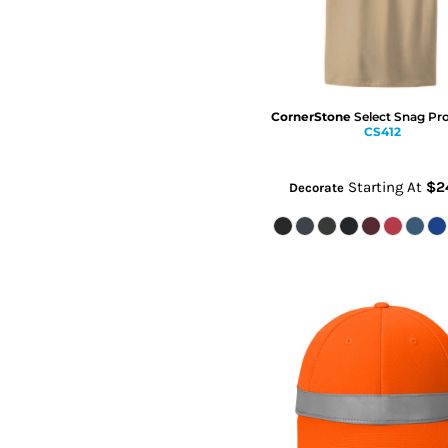
CornerStone
Select Snag Pr
CS412
Starting At
$2
Decorate