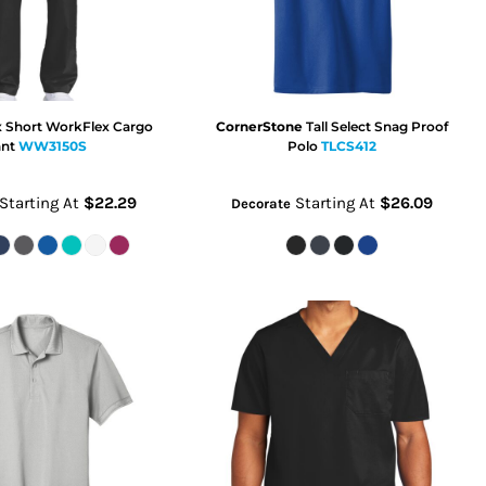
x Short WorkFlex Cargo
CornerStone
Tall Select Snag Proof
nt
WW3150S
Polo
TLCS412
Starting At
$22.29
Starting At
$26.09
Decorate