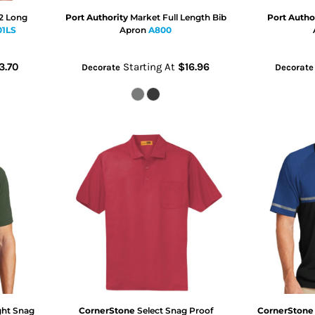
 2 Long
Port Authority
Market Full Length Bib
Port Autho
01LS
Apron
A800
3.70
Starting At
$16.96
Decorate
Decorate
ght Snag
CornerStone
Select Snag Proof
CornerStone