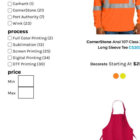
Carhartt (1)
CornerStone (21)
Port Authority (7)
Wink (23)
process
Full Color Printing (2)
CornerStone
Ansi 107 Class
Sublimation (13)
Long Sleeve Tee
CS20
Screen Printing (25)
Digital Printing (34)
Starting At
$2
DTF Printing (30)
Decorate
price
Min
Max