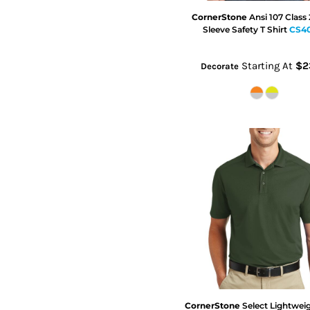
CornerStone
Ansi 107 Class
Sleeve Safety T Shirt
CS4
Starting At
$2
Decorate
CornerStone
Select Lightwei