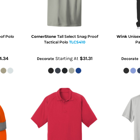
oof Polo
CornerStone
Tall Select Snag Proof
Wink
Unise
Tactical Polo
TLCS410
Pa
4.34
Starting At
$31.31
Decorate
Decorate