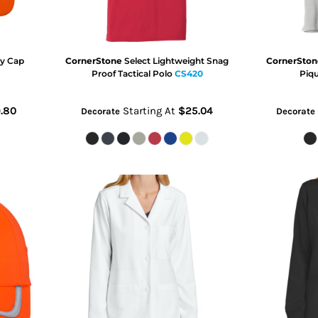
ty Cap
CornerStone
Select Lightweight Snag
CornerSton
Proof Tactical Polo
CS420
Piq
.80
Starting At
$25.04
Decorate
Decorate