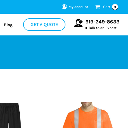
My Account
Cart
0
919-249-8633
GET A QUOTE
Blog
Talk to an Expert