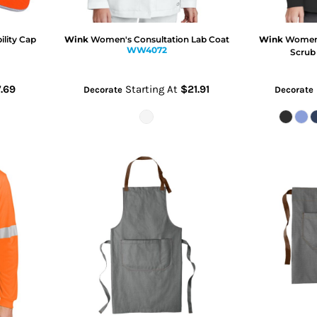
ility Cap
Wink
Women's Consultation Lab Coat
Wink
Women's
WW4072
Scrub
.69
Starting At
$21.91
Decorate
Decorate