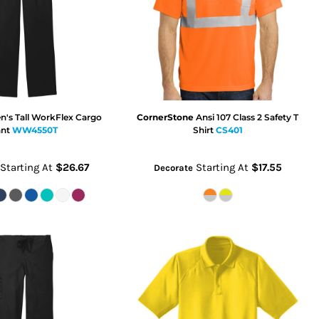
's Tall WorkFlex Cargo
CornerStone
Ansi 107 Class 2 Safety T
nt
WW4550T
Shirt
CS401
Starting At
$26.67
Starting At
$17.55
Decorate