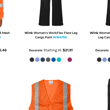
 3 Mesh
Wink
Women's WorkFlex Flare Leg
Wink
Women'
3
Cargo Pant
WW4750
Leg Car
5.46
Starting At
$21.91
Decorate
Decorate