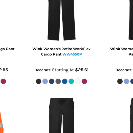
go Pant
Wink
Women's Petite WorkFlex
Wink
Women
Cargo Pant
WW4550P
Pa
2.95
Starting At
$25.61
Decorate
Decorate