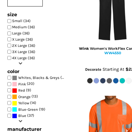
size
Small (34)
Medium (36)
Large (36)
X Large (36)
2X Large (36)
Wink
Women's WorkFlex Car
3X Large (36)
WW4550
4X Large (36)
Starting At
$2
Decorate
color
(44)
Whites, Blacks & Greys
(20)
Pink
(9)
Red
(13)
Orange
(14)
Yellow
(19)
Blue-Green
(37)
Blue
manufacturer