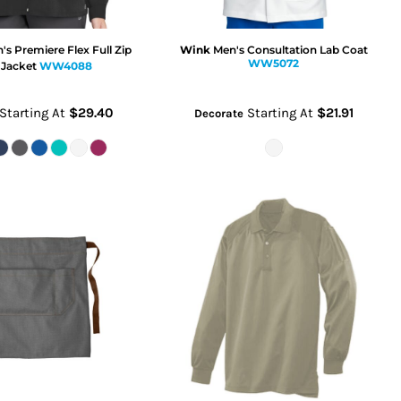
 Premiere Flex Full Zip
Wink
Men's Consultation Lab Coat
WW5072
 Jacket
WW4088
Starting At
$29.40
Starting At
$21.91
Decorate