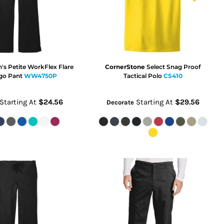
s Petite WorkFlex Flare
CornerStone
Select Snag Proof
go Pant
WW4750P
Tactical Polo
CS410
Starting At
$24.56
Starting At
$29.56
Decorate