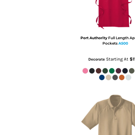
Port Authority
Full Length Ap
Pockets
A500
Starting At
$1
Decorate