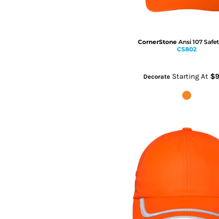
CornerStone
Ansi 107 Safe
CS802
Starting At
$9
Decorate