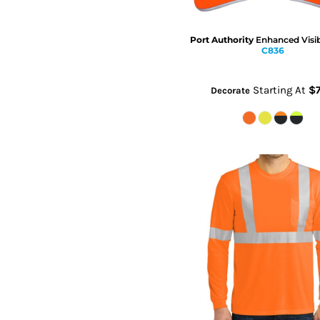
Port Authority
Enhanced Visib
C836
Starting At
$7
Decorate