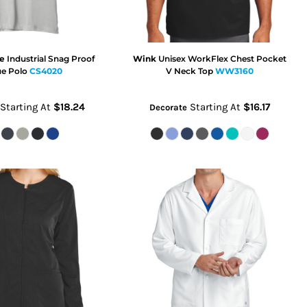
e
Industrial Snag Proof
Wink
Unisex WorkFlex Chest Pocket
ue Polo
CS4020
V Neck Top
WW3160
Starting At
$18.24
Starting At
$16.17
Decorate