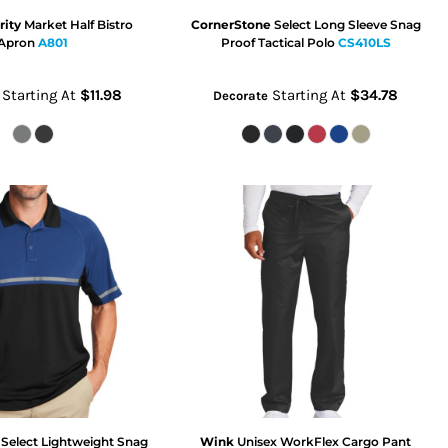
rity
Market Half Bistro
CornerStone
Select Long Sleeve Snag
Apron
A801
Proof Tactical Polo
CS410LS
Starting At
$11.98
Starting At
$34.78
Decorate
Select Lightweight Snag
Wink
Unisex WorkFlex Cargo Pant