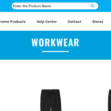
romo Products
Help Center
Contact
Stores
WORKWEAR