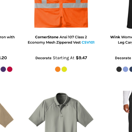
ron with
CornerStone
Ansi 107 Class 2
Wink
Women
Economy Mesh Zippered Vest
CSV101
Leg Car
1.20
Starting At
$9.47
Decorate
Decorate