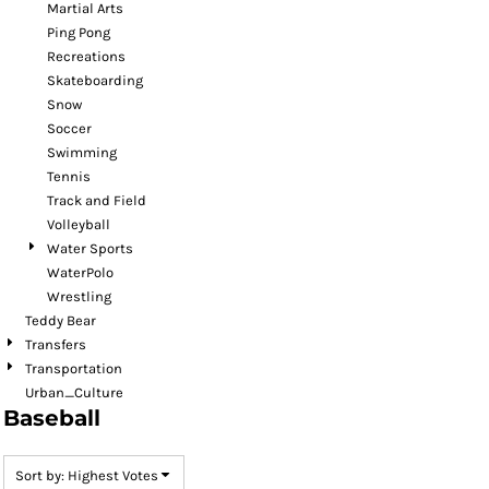
Martial Arts
Ping Pong
Recreations
Skateboarding
Snow
Soccer
Swimming
Tennis
Track and Field
Volleyball
Water Sports
WaterPolo
Wrestling
Teddy Bear
Transfers
Transportation
Urban_Culture
Baseball
Sort by: Highest Votes