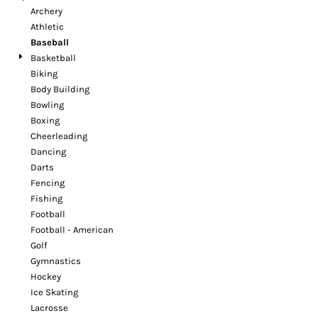
Archery
Athletic
Baseball
Basketball
Biking
Body Building
Bowling
Boxing
Cheerleading
Dancing
Darts
Fencing
Fishing
Football
Football - American
Golf
Gymnastics
Hockey
Ice Skating
Lacrosse