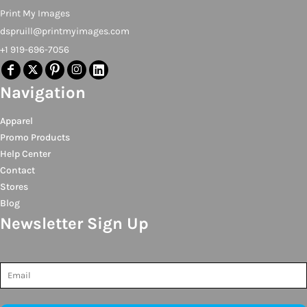
Print My Images
dspruill@printmyimages.com
+1 919-696-7056
Navigation
Apparel
Promo Products
Help Center
Contact
Stores
Blog
Newsletter Sign Up