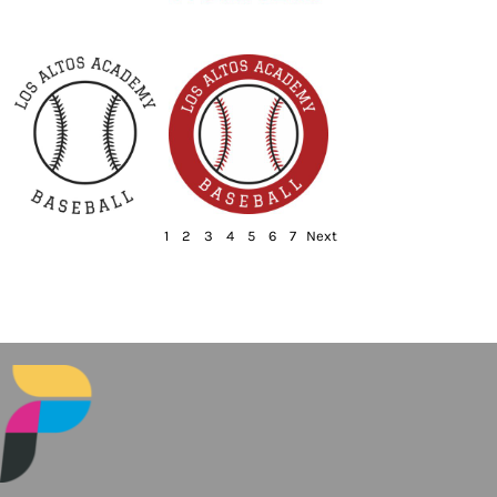
1
2
3
4
5
6
7
Next