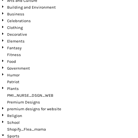
Arts and Culture
Building and Environment
Business
Celebrations
Clothing
Decorative
Elements
Fantasy
Fitness
Food
Government
Humor
Patriot
Plants
PMI_NURSE_DSGN_WEB
Premium Designs
premium designs for website
Religion
School
Shopify_Flea_mama
Sports