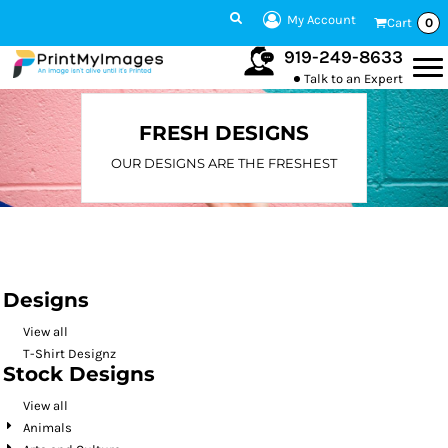
Default
My Account
Cart
0
Date Added
919-249-8633
Talk to an Expert
Highest Votes
Name
FRESH DESIGNS
OUR DESIGNS ARE THE FRESHEST
Designs
View all
T-Shirt Designz
Stock Designs
View all
Animals