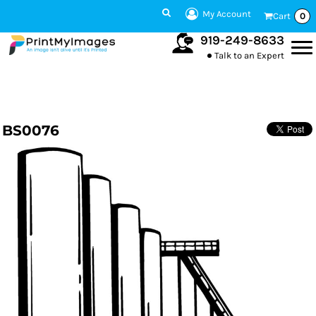
My Account
Cart
0
919-249-8633
Talk to an Expert
BS0076