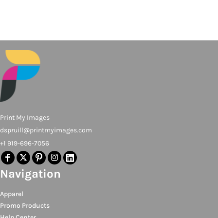
Print My Images
dspruill@printmyimages.com
+1 919-696-7056
Navigation
Apparel
Promo Products
Help Center