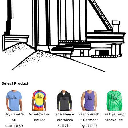
Select Product
DryBlend ®
Window Tie
Tech Fleece
Beach Wash
Tie Dye Long
50
Dye Tee
Colorblock
® Garment
Sleeve Tee
Cotton/50
Full Zip
Dyed Tank