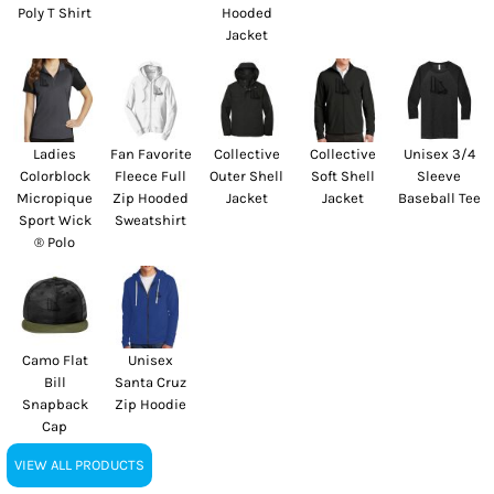
Poly T Shirt
Hooded
Jacket
Ladies
Fan Favorite
Collective
Collective
Unisex 3/4
Colorblock
Fleece Full
Outer Shell
Soft Shell
Sleeve
Micropique
Zip Hooded
Jacket
Jacket
Baseball Tee
Sport Wick
Sweatshirt
® Polo
Camo Flat
Unisex
Bill
Santa Cruz
Snapback
Zip Hoodie
Cap
VIEW ALL PRODUCTS