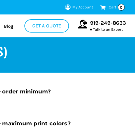
My Account
Cart
0
919-249-8633
GET A QUOTE
Blog
Talk to an Expert
S)
e order minimum?
e maximum print colors?