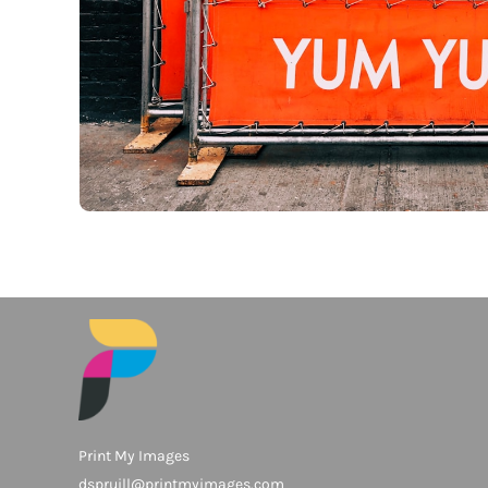
Print My Images
dspruill@printmyimages.com