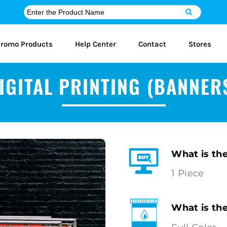
romo Products
Help Center
Contact
Stores
IGITAL PRINTING (BANNER
What is th
1 Piece
What is th