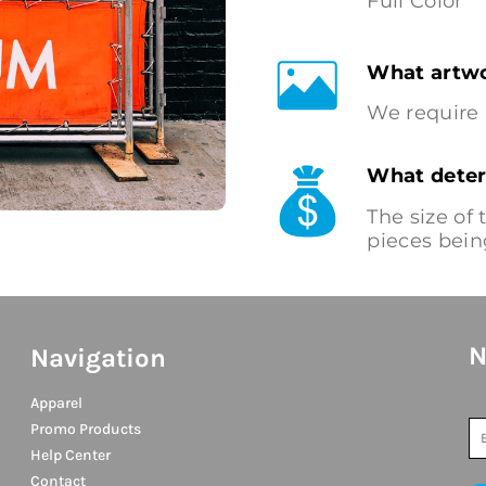
Full Color
What artwo
We require 
What deter
The size of
pieces bein
N
Navigation
Apparel
Promo Products
Help Center
Contact