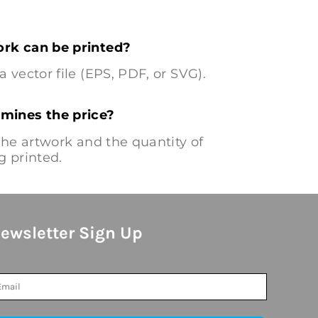
rk can be printed?
a vector file (EPS, PDF, or SVG).
mines the price?
 the artwork and the quantity of
g printed.
ewsletter Sign Up