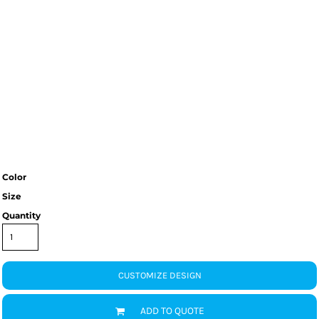
Color
Size
Quantity
CUSTOMIZE DESIGN
ADD TO QUOTE