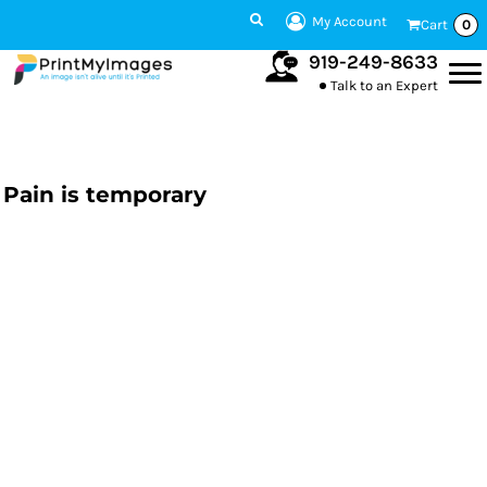
My Account
Cart
0
919-249-8633
Talk to an Expert
Pain is temporary