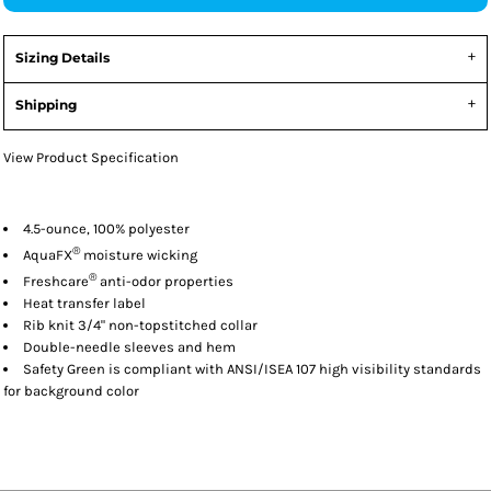
Sizing Details
Shipping
View Product Specification
4.5-ounce, 100% polyester
®
AquaFX
moisture wicking
®
Freshcare
anti-odor properties
Heat transfer label
Rib knit 3/4" non-topstitched collar
Double-needle sleeves and hem
Safety Green is compliant with ANSI/ISEA 107 high visibility standards
for background color