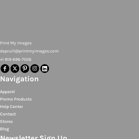
Print My Images
dspruill@printmyimages.com
+1 919-696-7056
Navigation
Apparel
Promo Products
Help Center
Contact
Stores
Blog
Newsletter Sign Up